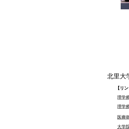
北里大
【リン
理学
理学療
​医
大学