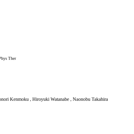
 Phys Ther
onori Kenmoku , Hiroyuki Watanabe , Naonobu Takahira