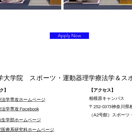
Apply Now
学大学院 スポーツ・運動器理学療法学＆ス
ク】
【アクセス】
相模原キャンパス
療法学専攻ホームページ
〒252-0373神奈川県
法学専攻 Facebook
（A2号館）スポーツ
療衛生学部ホームページ
院医療系研究科ホームページ