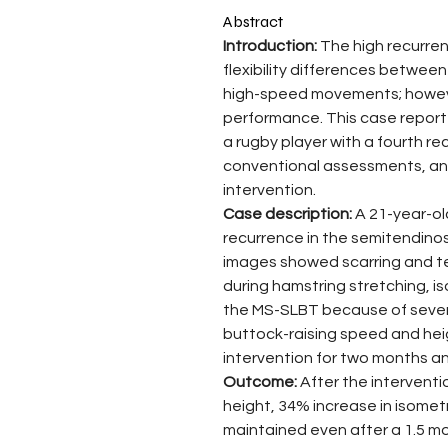
Abstract
Introduction: 
The high recurren
flexibility differences between
high-speed movements; howeve
performance. This case report
a rugby player with a fourth re
conventional assessments, and
intervention.
Case description: 
A 21-year-old
recurrence in the semitendinos
images showed scarring and ten
during hamstring stretching, i
the MS-SLBT because of severe
buttock-raising speed and hei
intervention for two months an
Outcome: 
After the intervent
height, 34% increase in isometr
maintained even after a 1.5 m