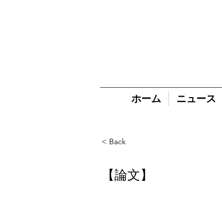
ホーム
ニュース
< Back
【論文】