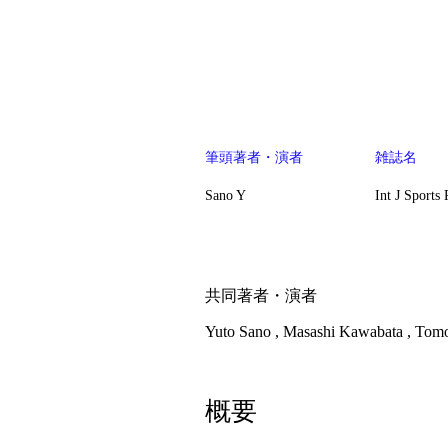
​筆頭著者・演者
雑誌名
Sano Y
Int J Sports
​共同著者・演者
Yuto Sano , Masashi Kawabata , Tom
概要