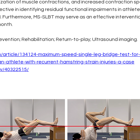
alization of muscle contractions, and increased contraction s
ctive in identifying residual functional impairments in athle
HSI. Furthermore, MS-SLBT may serve as an effective interventi
month.
evention; Rehabilitation; Return-to-play; Ultrasound imaging.
om/article/134124-maximum-speed-single-leg-bridge-test-for-
-athlete-with-recurrent-hamstring-strain-injuries-a-case
ov/40322515/