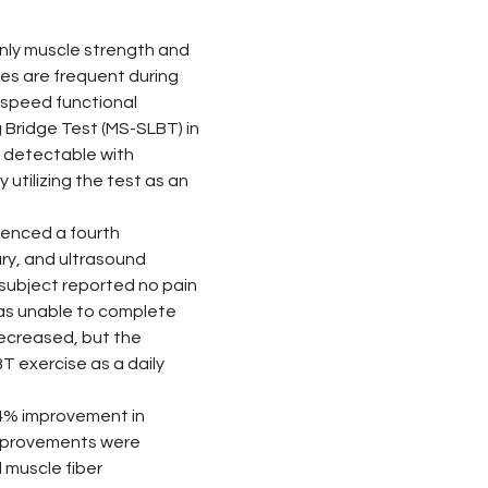
only muscle strength and 
ces are frequent during 
speed functional 
Bridge Test (MS-SLBT) in 
t detectable with 
tilizing the test as an 
rienced a fourth 
ry, and ultrasound 
subject reported no pain 
was unable to complete 
ecreased, but the 
 exercise as a daily 
84% improvement in 
 improvements were 
muscle fiber 