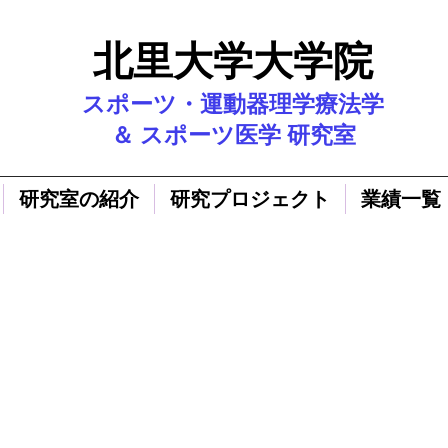
北里大学大学院
スポーツ・運動器理学療法学
＆ スポーツ医学 研究室
研究室の紹介
研究プロジェクト
業績一覧