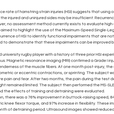
ce rate of hamstring strain injuries (HSI) suggests that using 
 the injured and uninjured sides may be insufficient. Recurren
r, no assessment method currently exists to evaluate high-
 aimed to highlight the use of the Maximum-Speed Single-Leg 
currence of HSI to identify functional impairments that are no
 to demonstrate that these impairments can be improved by u
 university rugby player with a history of three prior HSI expe
us. Magnetic resonance imaging (MRI) confirmed a Grade I inju
derness of the muscle fibers. At one month post-injury, the 
sometric or eccentric contractions, or sprinting. The subject 
 pain and fear. After two months, the pain during the test d
ght remained limited. The subject then performed the MS-SLBT
d the effects of training and detraining were evaluated.
ion, there was a 76% improvement in buttock-raising speed, 
ic knee flexor torque, and 97% increase in flexibility. These
onth of detraining period. Ultrasound images showed reduced 