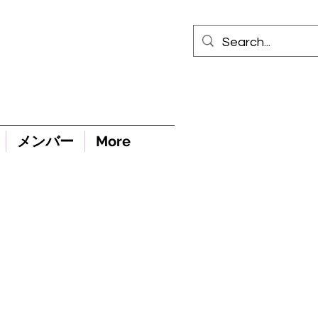
メンバー
More