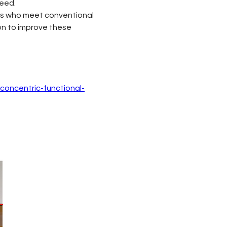
peed.
tes who meet conventional 
on to improve these 
concentric-functional-