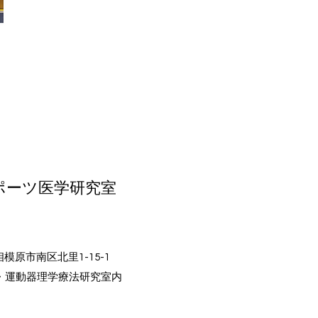
ポーツ医学研究室
相模原市南区北里1-15-1
・運動器理学療法研究室内