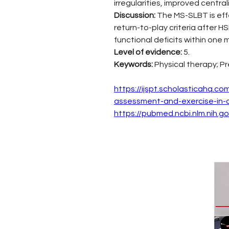
irregularities, improved centr
Discussion: 
The MS-SLBT is effe
return-to-play criteria after 
functional deficits within one 
Level of evidence: 
5.
Keywords: 
Physical therapy; Pr
https://ijspt.scholasticahq.c
assessment-and-exercise-in-an
https://pubmed.ncbi.nlm.nih.g